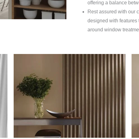
offering a balance betw
Rest assured with our c
designed with features t
around window treatme