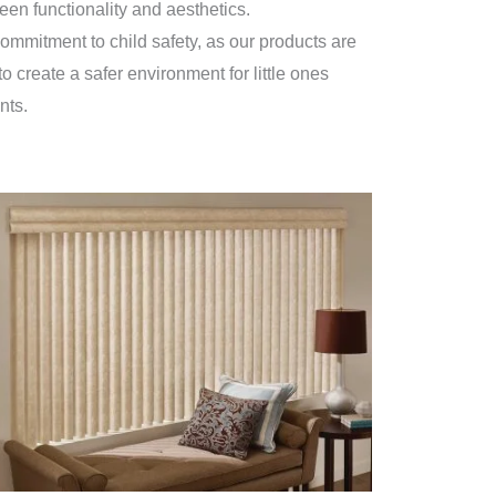
een functionality and aesthetics.
ommitment to child safety, as our products are
o create a safer environment for little ones
nts.