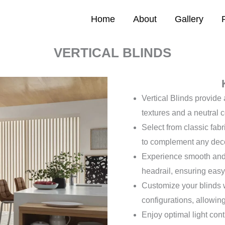
Home
About
Gallery
VERTICAL BLINDS
Vertical Blinds provide 
textures and a neutral c
Select from classic fabr
to complement any dec
Experience smooth and 
headrail, ensuring easy
Customize your blinds wit
configurations, allowing 
Enjoy optimal light cont