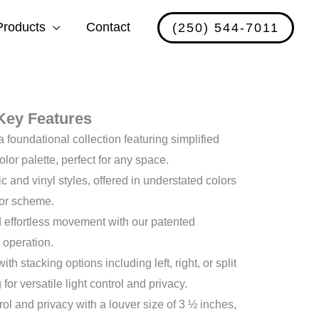
Products
Contact
(250) 544-7011
Key Features
a foundational collection featuring simplified
olor palette, perfect for any space.
ic and vinyl styles, offered in understated colors
or scheme.
effortless movement with our patented
 operation.
h stacking options including left, right, or split
for versatile light control and privacy.
rol and privacy with a louver size of 3 ½ inches,